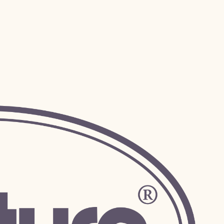
 we can accomodate!
Submit