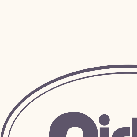
Address
*
City
*
Zip / Postal code
*
Specific Request
*
Have a specific request? Ask us about it, and we will see if