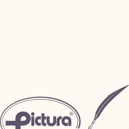
Sample Request
Payment Portal
Art Submission